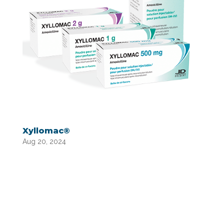
Xyllomac®
Aug 20, 2024