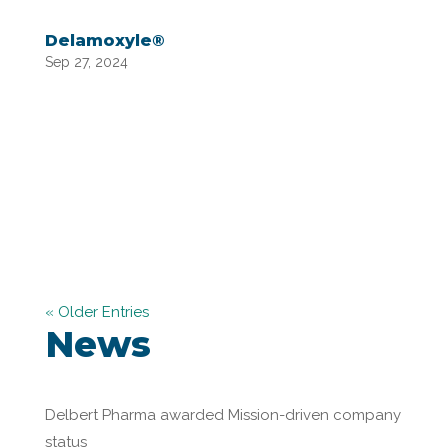
Delamoxyle®
Sep 27, 2024
« Older Entries
News
Delbert Pharma awarded Mission-driven company
status