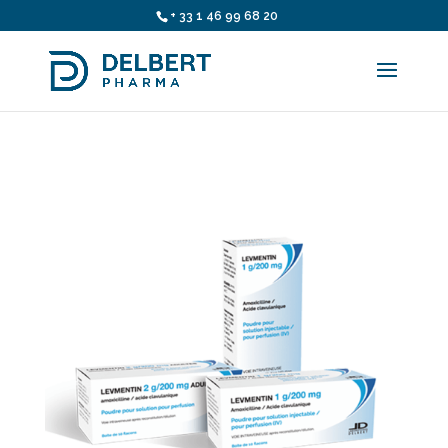
+ 33 1 46 99 68 20