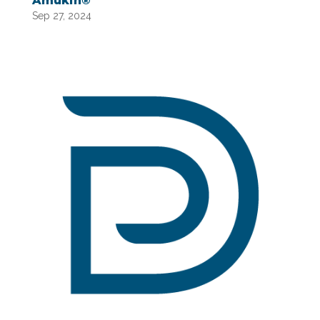
Amukin®
Sep 27, 2024