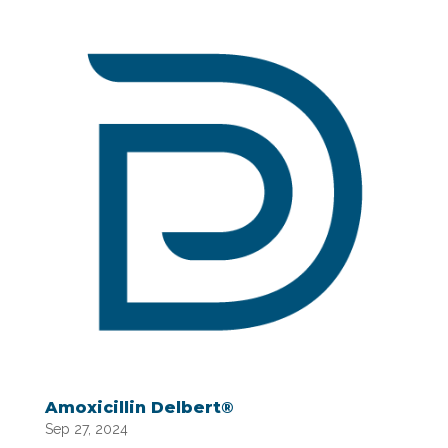
Amoxicillin Delbert®
Sep 27, 2024