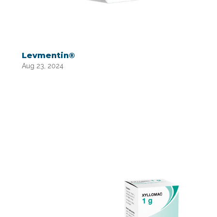
Levmentin®
Aug 23, 2024