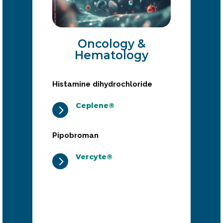
Oncology &
Hematology
Histamine dihydrochloride
Ceplene®
5
Pipobroman
Vercyte®
5