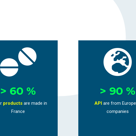


> 60 %
> 90 %
r
products
are
made in
API
are from Europ
France
companies