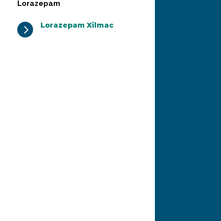
Lorazepam
Lorazepam Xilmac
5