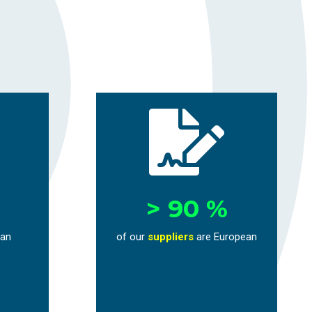

> 90 %
ean
of our
suppliers
are European