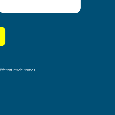
s
ifferent trade names.