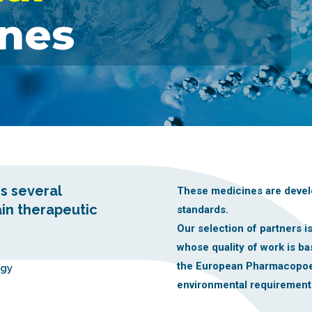
nes
s several
These medicines are devel
ain therapeutic
standards.
Our selection of partners 
whose quality of work is b
the European Pharmacopoe
ogy
environmental requirement