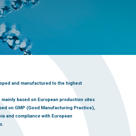
oped and manufactured to the highest
is mainly based on European production sites
ased on GMP (Good Manufacturing Practice),
ia and compliance with European
s.