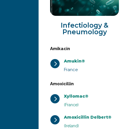
Infectiology &
Pneumology
Amikacin
Amukin®
5
France
Amoxicillin
Xyllomac®
5
(France)
Amoxicillin Delbert®
5
(Ireland)