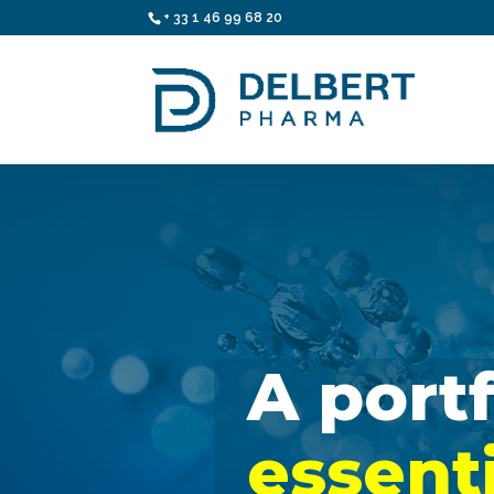
+ 33 1 46 99 68 20
essent