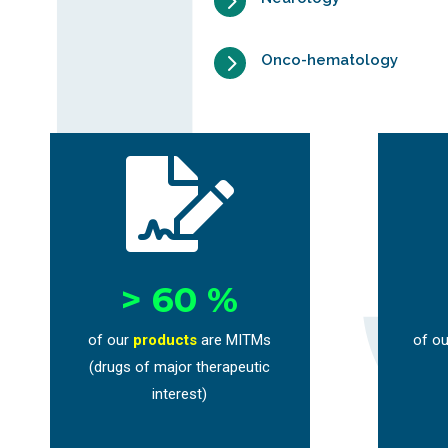
5
5
Onco-hematology

> 60 %
of our
products
are MITMs
of ou
(drugs of major therapeutic
interest)