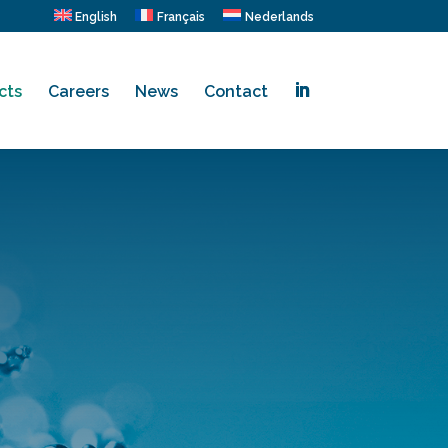
English
Français
Nederlands
cts
Careers
News
Contact
.