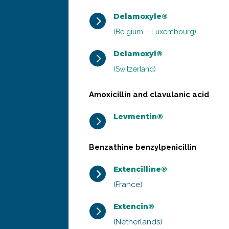
Delamoxyle®
5
(Belgium – Luxembourg)
Delamoxyl®
5
(Switzerland)
Amoxicillin and clavulanic acid
Levmentin®
5
Benzathine benzylpenicillin
Extencilline®
5
(France)
Extencin®
5
(Netherlands)