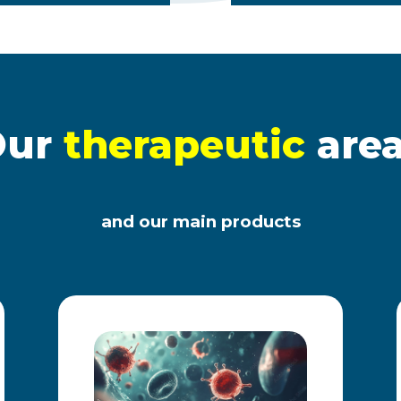
Our
therapeutic
are
and our main products