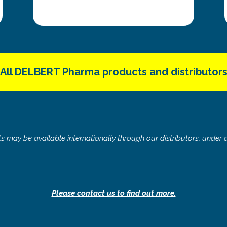
All DELBERT Pharma products and distributor
 may be available internationally through our distributors, under d
Please contact us to find out more.