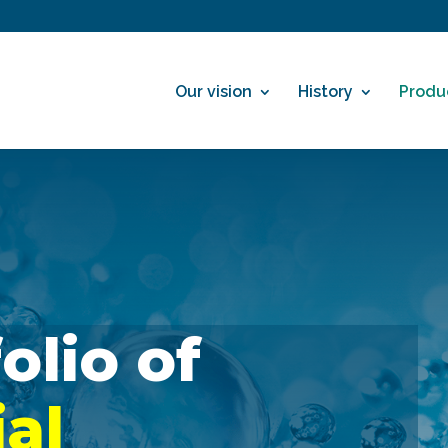
Our vision
History
Produ
A portfolio of
ial