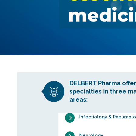
medici
DELBERT Pharma offer
specialties in three m
areas:
5
Infectiology & Pneumol
Neurology