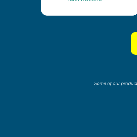
Some of our products