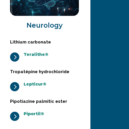
Neurology
Lithium carbonate
Teralithe®
5
Tropatépine hydrochloride
Lepticur®
5
Pipotiazine palmitic ester
Piportil®
5