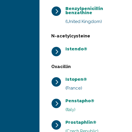
Benzylpenicillin
5
benzathine
(United Kingdom)
N-acetylcysteine
Istendo®
5
Oxacillin
Istopen®
5
(France)
Penstapho®
5
(Italy)
Prostaphlin®
5
(Czech Republic)