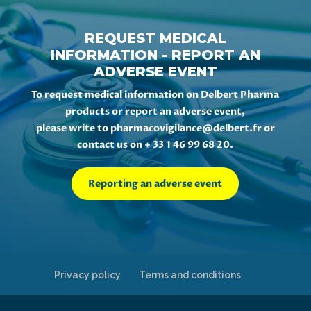
REQUEST MEDICAL
INFORMATION - REPORT AN
ADVERSE EVENT
To request medical information on Delbert Pharma
products or report an adverse event,
please write to
pharmacovigilance@delbert.fr
or
contact us on + 33 1 46 99 68 20.
Reporting an adverse event
Privacy policy
Terms and conditions