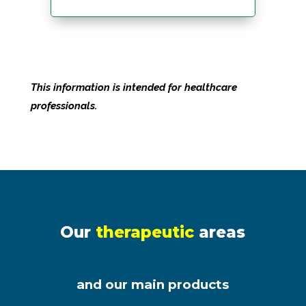
This information is intended for healthcare
professionals.
Our
therapeutic
areas
and our main products