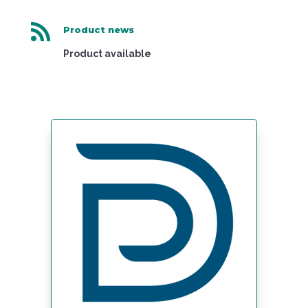

Product news
Product available