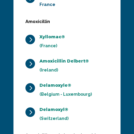
France
Amoxicillin
Xyllomac®
5
(France)
Amoxicillin Delbert®
5
(Ireland)
Delamoxyle®
5
(Belgium - Luxembourg)
Delamoxyl®
5
(Switzerland)