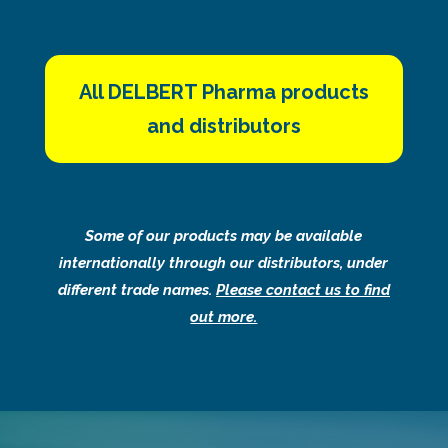
All DELBERT Pharma products
and distributors
Some of our products may be available
internationally through our distributors, under
different trade names.
Please contact us to find
out more.