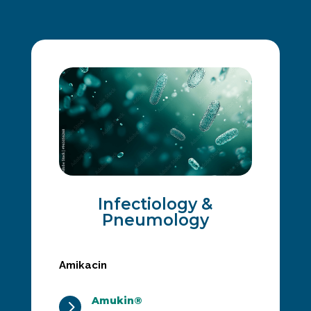
Infectiology &
Pneumology
Amikacin
Amukin®
5