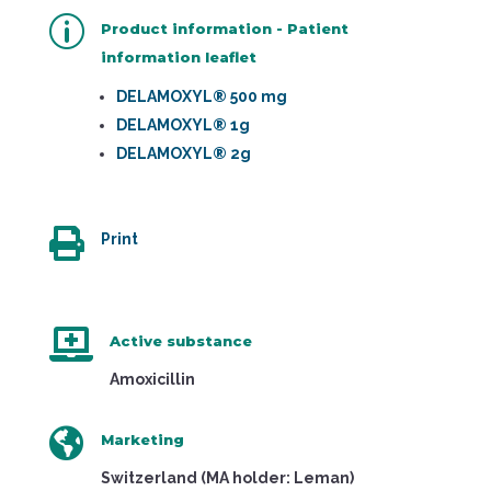
p
Product information - Patient
information leaflet
DELAMOXYL® 500 mg
DELAMOXYL® 1g
DELAMOXYL® 2g

Print

Active substance
Amoxicillin

Marketing
Switzerland (MA holder: Leman)