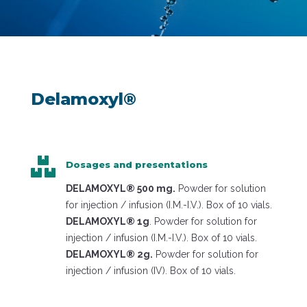
Delamoxyl®

Dosages and presentations
DELAMOXYL® 500 mg.
Powder for solution
for injection / infusion (I.M.-I.V.). Box of 10 vials.
DELAMOXYL® 1g
. Powder for solution for
injection / infusion (I.M.-I.V.). Box of 10 vials.
DELAMOXYL® 2g.
Powder for solution for
injection / infusion (IV). Box of 10 vials.