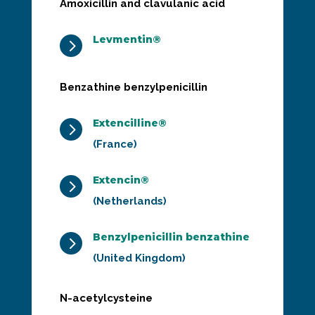
Amoxicillin and clavulanic acid
Levmentin®
5
Benzathine benzylpenicillin
Extencilline®
5
(France)
Extencin®
5
(Netherlands)
Benzylpenicillin benzathine
5
(United Kingdom)
N-acetylcysteine