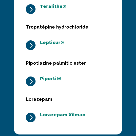
Teralithe®
5
Tropatépine hydrochloride
Lepticur®
5
Pipotiazine palmitic ester
Piportil®
5
Lorazepam
Lorazepam Xilmac
5