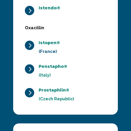
Istendo®
5
Oxacillin
Istopen®
5
(France)
Penstapho®
5
(Italy)
Prostaphlin®
5
(Czech Republic)