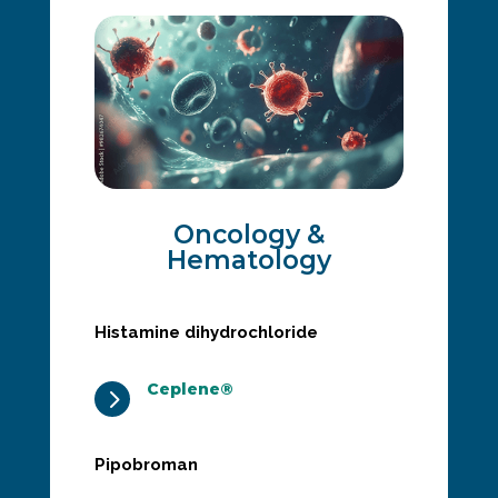
Oncology &
Hematology
Histamine dihydrochloride
Ceplene®
5
Pipobroman