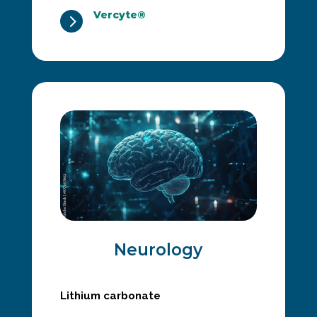
Vercyte®
5
Neurology
Lithium carbonate