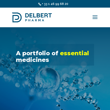
+ 33 1 46 99 68 20
A portfolio of
essential
medicines